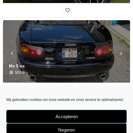
Mx 5 na
MX-5
Wij gebruiken cookies om onze website en onze service te optimaliseren.
Accepteren
Negeren