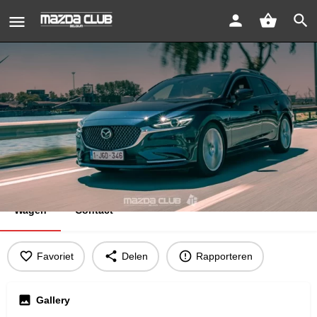
Mazda 6 Takumi
Bericht sturen
Bookmark
Wagen
Contact
Favoriet
Delen
Rapporteren
Gallery