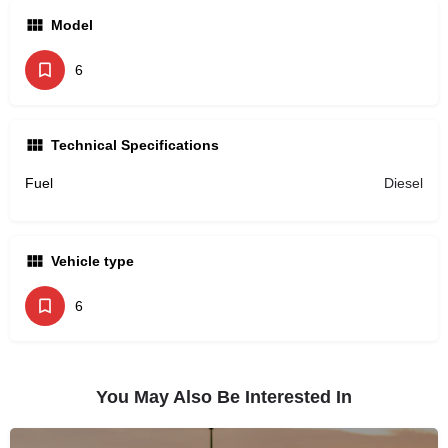
Model
6
Technical Specifications
Fuel
Diesel
Vehicle type
6
You May Also Be Interested In