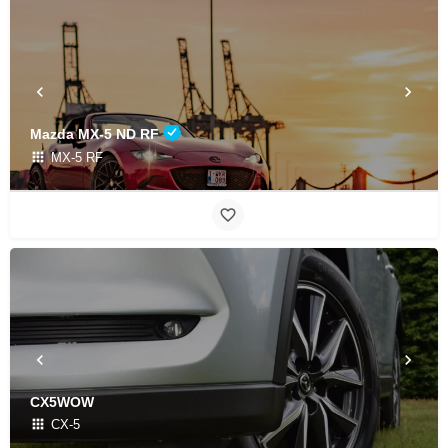
Mazda MX-5 ND RF
MX-5 RF
CX5WOW
CX-5