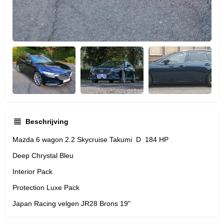
Beschrijving
Mazda 6 wagon 2.2 Skycruise Takumi D 184 HP
Deep Chrystal Bleu
Interior Pack
Protection Luxe Pack
Japan Racing velgen JR28 Brons 19"