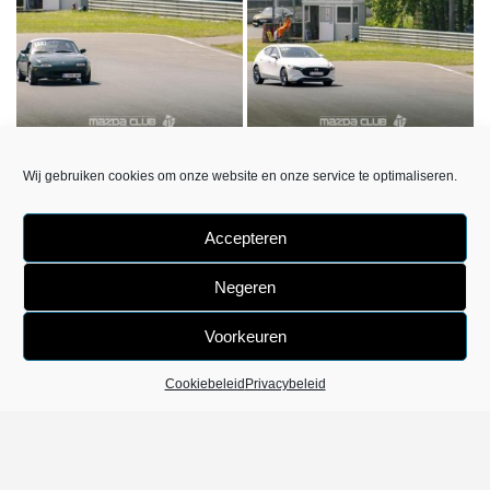
DSC6353
DSC6369
Wij gebruiken cookies om onze website en onze service te optimaliseren.
«
‹
van
3
›
»
Accepteren
Negeren
Voorkeuren
Cookiebeleid
Privacybeleid