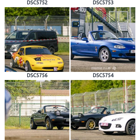
DSC5752
DSC5753
DSC5756
DSC5754