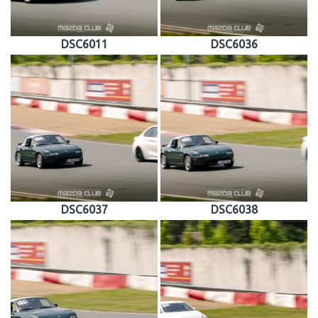
DSC6011
DSC6036
DSC6037
DSC6038