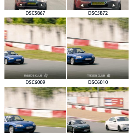
DSC5867
DSC5872
DSC6009
DSC6010