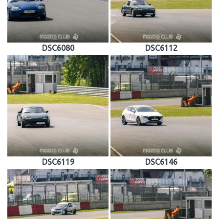
DSC6080
DSC6112
DSC6119
DSC6146