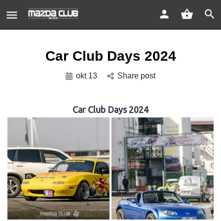
Car Club Days 2024
okt 13
Share post
Car Club Days 2024