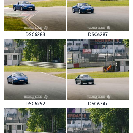
DSC6283
DSC6287
DSC6292
DSC6347