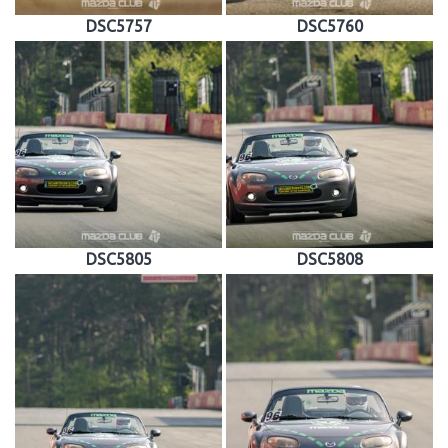
DSC5757
DSC5760
DSC5805
DSC5808