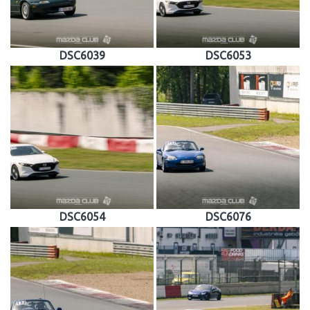
DSC6039
DSC6053
DSC6054
DSC6076